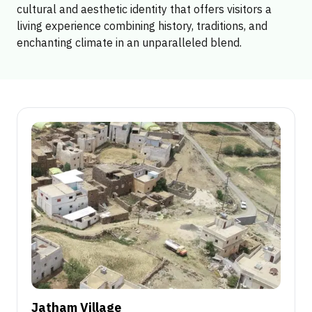
cultural and aesthetic identity that offers visitors a
living experience combining history, traditions, and
enchanting climate in an unparalleled blend.
Jatham Village