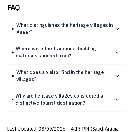
FAQ
What distinguishes the heritage villages in
Aseer?
Where were the traditional building
materials sourced from?
What does a visitor find in the heritage
villages?
Why are heritage villages considered a
distinctive tourist destination?
Last Updated: 03/05/2026 – 4:13 PM (Saudi Arabia