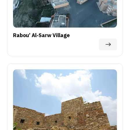
Rabou’ Al-Sarw Village