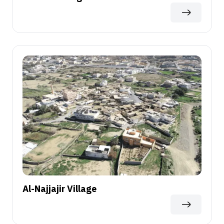
Al-Najjajir Village