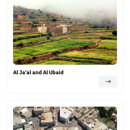
Al Ja’al and Al Ubaid