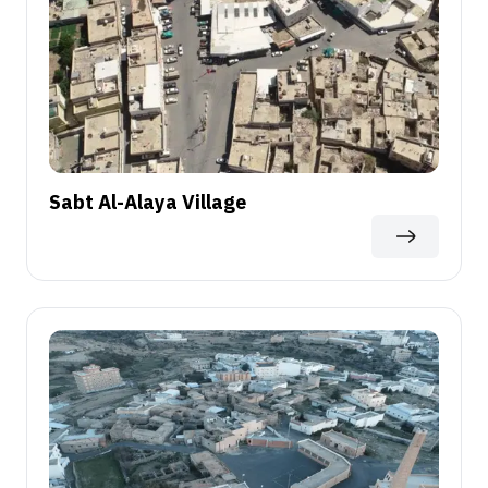
Sabt Al-Alaya Village