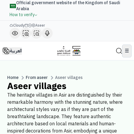
Official government website of the Kingdom of Saudi
Arabia
How to verify
Cloudy
Aseer
العربية
☰
Home
From aseer
Aseer villages
Aseer villages
The heritage villages in Asir are distinguished by their
remarkable harmony with the stunning nature, where
architectural styles vary as if they are part of the
breathtaking landscape. They feature authentic
architecture based on local materials and human-
inspired decorations from Asir, embodying a unique