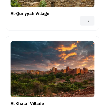
Al-Quriyyah Village
Al Khalaf Village