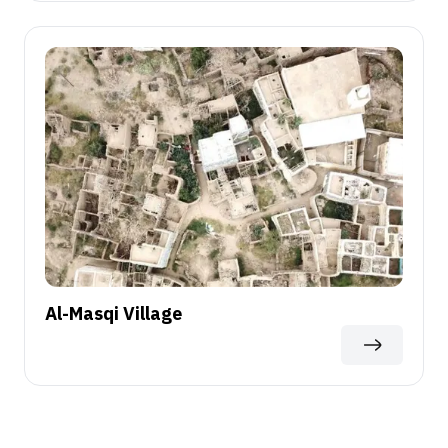
Al-Masqi Village