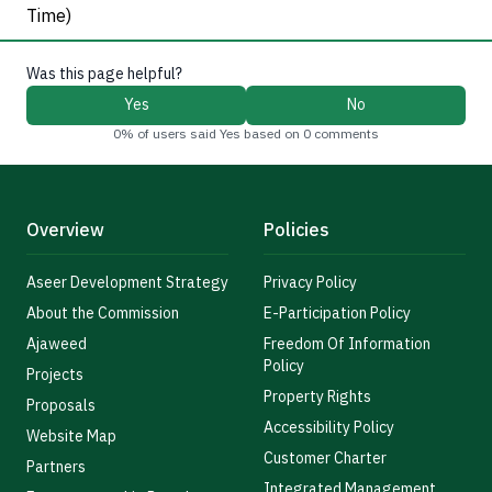
Time)
Was this page helpful?
Yes
No
0% of users said Yes based on 0 comments
Overview
Policies
Aseer Development Strategy
Privacy Policy
About the Commission
E-Participation Policy
Ajaweed
Freedom Of Information
Policy
Projects
Property Rights
Proposals
Accessibility Policy
Website Map
Customer Charter
Partners
Integrated Management