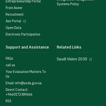
Entrepreneurship Portal
Systems Policy
From Aseer
Recruitment
Asir Portal
Open Data
Electronic Participation
Support and Assistance
Related Links
FAQs
Saudi Vision 2030
call us
Your Evaluation Matters To
Us
Email: info@asda.gov.sa
Direct Contact:
+9660172389666
RSS