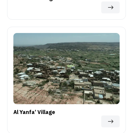
Al Yanfa’ Village