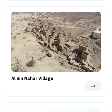
Al Bin Nahar Village