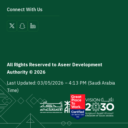
Connect With Us
All Rights Reserved to Aseer Development
Authority © 2026
Last Updated: 03/05/2026 – 4:13 PM (Saudi Arabia
Time)