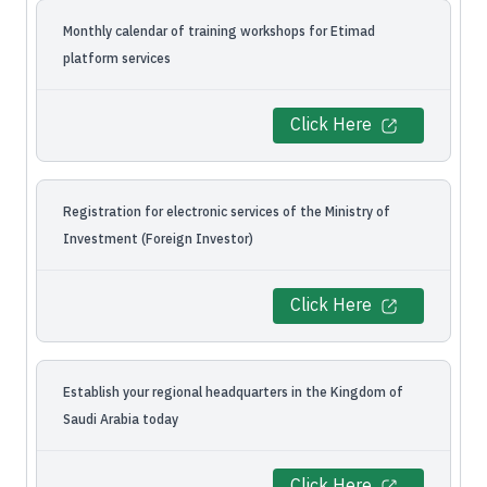
Monthly calendar of training workshops for Etimad
platform services
Click Here
Registration for electronic services of the Ministry of
Investment (Foreign Investor)
Click Here
Establish your regional headquarters in the Kingdom of
Saudi Arabia today
Click Here