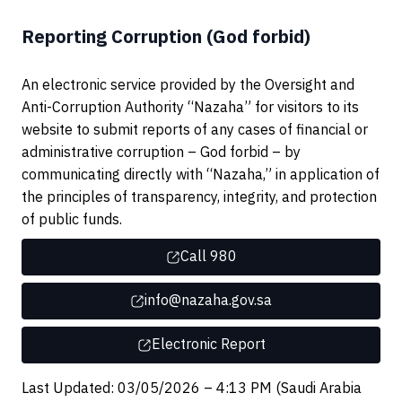
Reporting Corruption (God forbid)
An electronic service provided by the Oversight and
Anti-Corruption Authority “Nazaha” for visitors to its
website to submit reports of any cases of financial or
administrative corruption – God forbid – by
communicating directly with “Nazaha,” in application of
the principles of transparency, integrity, and protection
of public funds.
Call 980
info@nazaha.gov.sa
Electronic Report
Last Updated: 03/05/2026 – 4:13 PM (Saudi Arabia