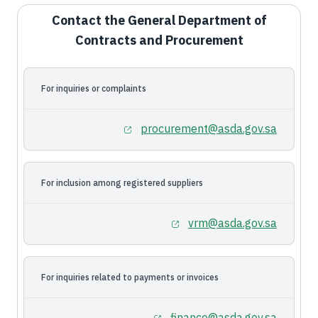
Contact the General Department of
Contracts and Procurement
For inquiries or complaints
procurement@asda.gov.sa
For inclusion among registered suppliers
vrm@asda.gov.sa
For inquiries related to payments or invoices