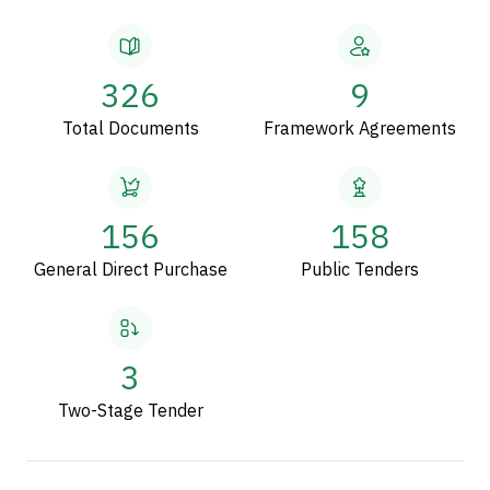
326
9
Total Documents
Framework Agreements
156
158
General Direct Purchase
Public Tenders
3
Two-Stage Tender