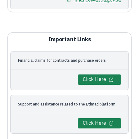
finance@asda.gov.sa
Important Links
Financial claims for contracts and purchase orders
Click Here
Support and assistance related to the Etimad platform
Click Here