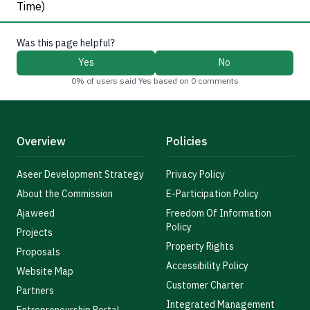
Time)
Was this page helpful?
Yes
No
0% of users said Yes based on 0 comments
Overview
Policies
Aseer Development Strategy
Privacy Policy
About the Commission
E-Participation Policy
Ajaweed
Freedom Of Information
Policy
Projects
Property Rights
Proposals
Accessibility Policy
Website Map
Customer Charter
Partners
Integrated Management