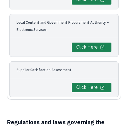
Local Content and Government Procurement Authority –
Electronic Services
Click Here
Supplier Satisfaction Assessment
Click Here
Regulations and laws governing the