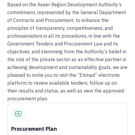
Based on the Aseer Region Development Authority’s
commitment, represented by the General Department
of Contracts and Procurement, to enhance the
principles of transparency, competitiveness, and
professionalism in all its procedures, in line with the
Government Tenders and Procurement Law and its
objectives, and stemming from the Authority’s belief in
the role of the private sector as an effective partner in
achieving development and sustainability goals, we are
pleased to invite you to visit the “Etimad” electronic
platform to review available tenders, follow up on
their results and status, as well as view the approved
procurement plan.
Procurement Plan