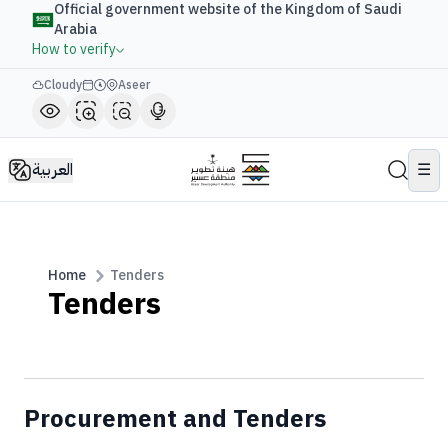
Official government website of the Kingdom of Saudi
Arabia
How to verify
Cloudy
Aseer
العربية
☰
Home
Tenders
Tenders
Procurement and Tenders