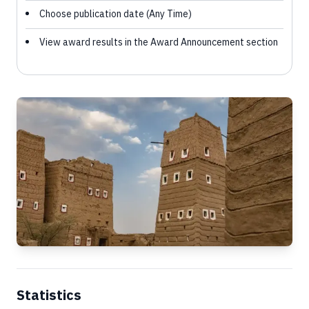
Choose publication date (Any Time)
View award results in the Award Announcement section
Statistics