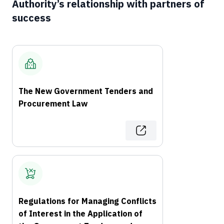
Authority’s relationship with partners of
success
The New Government Tenders and
Procurement Law
Regulations for Managing Conflicts
of Interest in the Application of