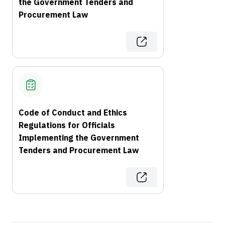
the Government Tenders and
Procurement Law
Code of Conduct and Ethics
Regulations for Officials
Implementing the Government
Tenders and Procurement Law