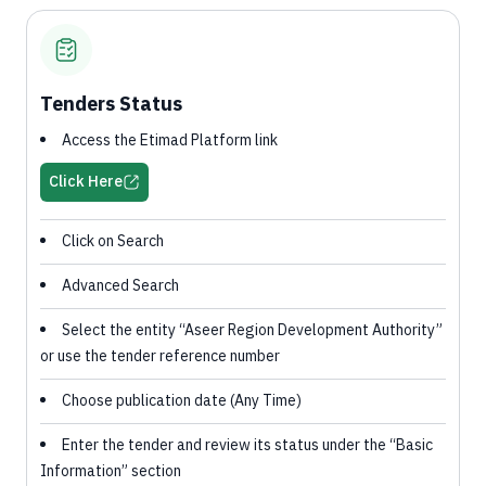
Tenders Status
Access the Etimad Platform link
Click Here
Click on Search
Advanced Search
Select the entity “Aseer Region Development Authority”
or use the tender reference number
Choose publication date (Any Time)
Enter the tender and review its status under the “Basic
Information” section