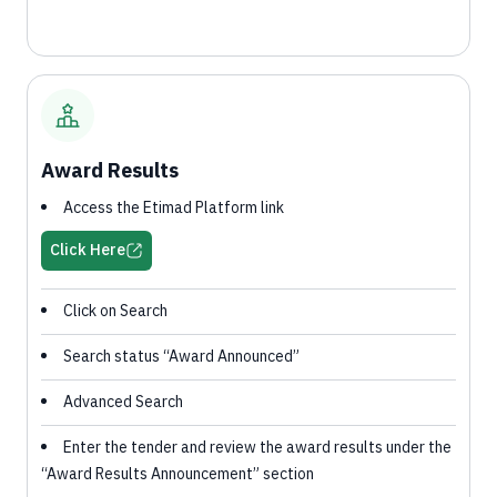
Award Results
Access the Etimad Platform link
Click Here
Click on Search
Search status “Award Announced”
Advanced Search
Enter the tender and review the award results under the
“Award Results Announcement” section