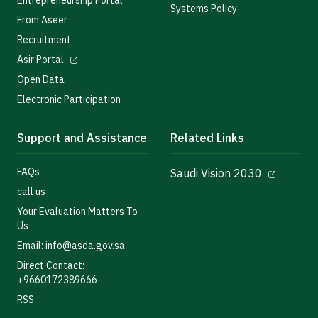
Entrepreneurship Portal
Systems Policy
From Aseer
Recruitment
Asir Portal
Open Data
Electronic Participation
Support and Assistance
Related Links
FAQs
Saudi Vision 2030
call us
Your Evaluation Matters To
Us
Email: info@asda.gov.sa
Direct Contact:
+9660172389666
RSS