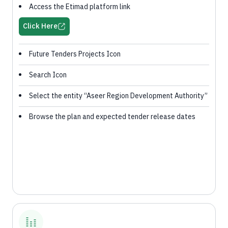
Access the Etimad platform link
Click Here
Future Tenders Projects Icon
Search Icon
Select the entity “Aseer Region Development Authority”
Browse the plan and expected tender release dates