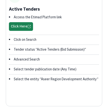
Active Tenders
Access the Etimad Platform link
Click Here
Click on Search
Tender status “Active Tenders (Bid Submission)”
Advanced Search
Select tender publication date (Any Time)
Select the entity “Aseer Region Development Authority”