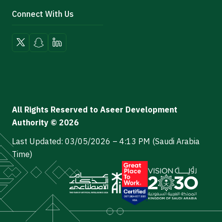
Connect With Us
All Rights Reserved to Aseer Development
Authority © 2026
Last Updated: 03/05/2026 – 4:13 PM (Saudi Arabia
Time)