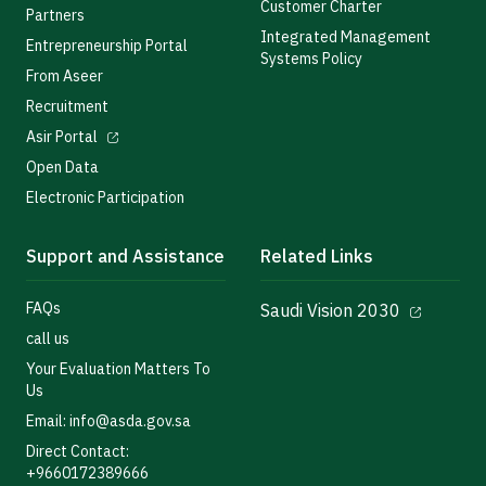
Customer Charter
Partners
Integrated Management
Entrepreneurship Portal
Systems Policy
From Aseer
Recruitment
Asir Portal
Open Data
Electronic Participation
Support and Assistance
Related Links
FAQs
Saudi Vision 2030
call us
Your Evaluation Matters To
Us
Email: info@asda.gov.sa
Direct Contact:
+9660172389666