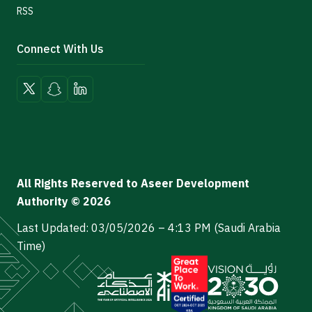
RSS
Connect With Us
All Rights Reserved to Aseer Development
Authority © 2026
Last Updated: 03/05/2026 – 4:13 PM (Saudi Arabia
Time)