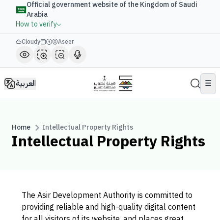
Official government website of the Kingdom of Saudi
Arabia
How to verify
Cloudy
Aseer
العربية
☰
Home
Intellectual Property Rights
Intellectual Property Rights
The Asir Development Authority is committed to
providing reliable and high-quality digital content
for all visitors of its website, and places great