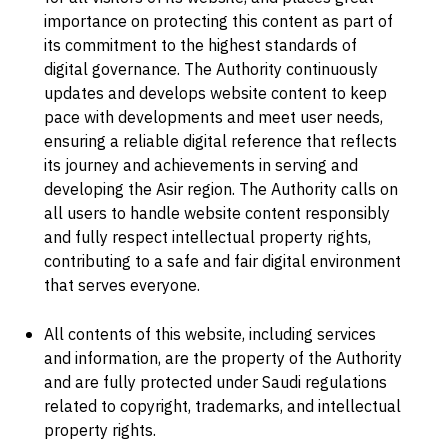
importance on protecting this content as part of
its commitment to the highest standards of
digital governance. The Authority continuously
updates and develops website content to keep
pace with developments and meet user needs,
ensuring a reliable digital reference that reflects
its journey and achievements in serving and
developing the Asir region. The Authority calls on
all users to handle website content responsibly
and fully respect intellectual property rights,
contributing to a safe and fair digital environment
that serves everyone.
All contents of this website, including services
and information, are the property of the Authority
and are fully protected under Saudi regulations
related to copyright, trademarks, and intellectual
property rights.