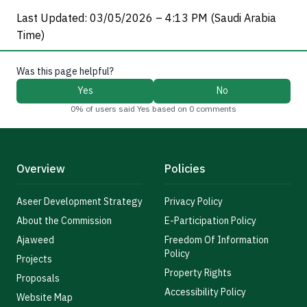
Last Updated: 03/05/2026 – 4:13 PM (Saudi Arabia
Time)
Was this page helpful?
Yes
No
0% of users said Yes based on 0 comments
Overview
Policies
Aseer Development Strategy
Privacy Policy
About the Commission
E-Participation Policy
Ajaweed
Freedom Of Information
Policy
Projects
Property Rights
Proposals
Accessibility Policy
Website Map