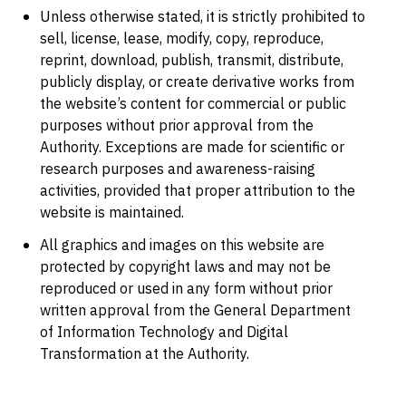
Unless otherwise stated, it is strictly prohibited to
sell, license, lease, modify, copy, reproduce,
reprint, download, publish, transmit, distribute,
publicly display, or create derivative works from
the website’s content for commercial or public
purposes without prior approval from the
Authority. Exceptions are made for scientific or
research purposes and awareness-raising
activities, provided that proper attribution to the
website is maintained.
All graphics and images on this website are
protected by copyright laws and may not be
reproduced or used in any form without prior
written approval from the General Department
of Information Technology and Digital
Transformation at the Authority.