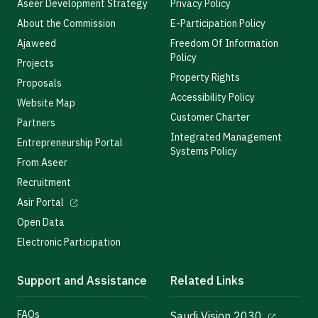
Aseer Development Strategy
Privacy Policy
About the Commission
E-Participation Policy
Ajaweed
Freedom Of Information
Policy
Projects
Property Rights
Proposals
Accessibility Policy
Website Map
Customer Charter
Partners
Integrated Management
Entrepreneurship Portal
Systems Policy
From Aseer
Recruitment
Asir Portal
Open Data
Electronic Participation
Support and Assistance
Related Links
FAQs
Saudi Vision 2030