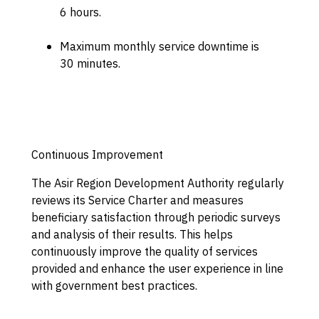
6 hours.
Maximum monthly service downtime is
30 minutes.
Continuous Improvement
The Asir Region Development Authority regularly
reviews its Service Charter and measures
beneficiary satisfaction through periodic surveys
and analysis of their results. This helps
continuously improve the quality of services
provided and enhance the user experience in line
with government best practices.