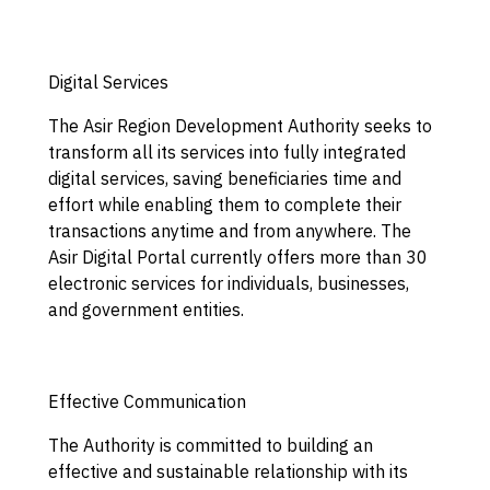
Digital Services
The Asir Region Development Authority seeks to
transform all its services into fully integrated
digital services, saving beneficiaries time and
effort while enabling them to complete their
transactions anytime and from anywhere. The
Asir Digital Portal currently offers more than 30
electronic services for individuals, businesses,
and government entities.
Effective Communication
The Authority is committed to building an
effective and sustainable relationship with its