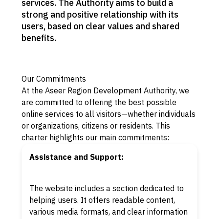
services. The Authority aims to build a
strong and positive relationship with its
users, based on clear values and shared
benefits.
Our Commitments
At the Aseer Region Development Authority, we
are committed to offering the best possible
online services to all visitors—whether individuals
or organizations, citizens or residents. This
charter highlights our main commitments:
Assistance and Support:
The website includes a section dedicated to
helping users. It offers readable content,
various media formats, and clear information