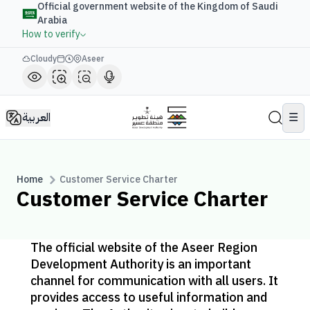
Official government website of the Kingdom of Saudi
Arabia
How to verify
Cloudy
Aseer
العربية
☰
Home
Customer Service Charter
Customer Service Charter
The official website of the Aseer Region
Development Authority is an important
channel for communication with all users. It
provides access to useful information and