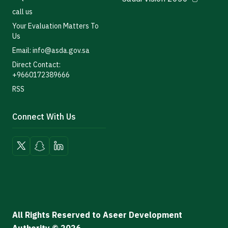
call us
Your Evaluation Matters To
Us
Email: info@asda.gov.sa
Direct Contact:
+9660172389666
RSS
Connect With Us
All Rights Reserved to Aseer Development