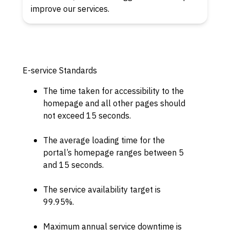
improve our services.
E-service Standards
The time taken for accessibility to the
homepage and all other pages should
not exceed 15 seconds.
The average loading time for the
portal’s homepage ranges between 5
and 15 seconds.
The service availability target is
99.95%.
Maximum annual service downtime is