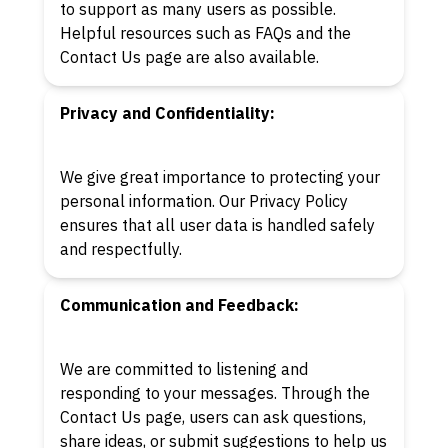
to support as many users as possible.
Helpful resources such as FAQs and the
Contact Us page are also available.
Privacy and Confidentiality:
We give great importance to protecting your
personal information. Our Privacy Policy
ensures that all user data is handled safely
and respectfully.
Communication and Feedback:
We are committed to listening and
responding to your messages. Through the
Contact Us page, users can ask questions,
share ideas, or submit suggestions to help us