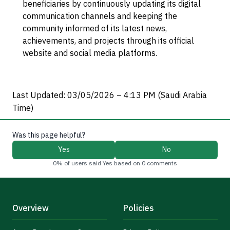
beneficiaries by continuously updating its digital
communication channels and keeping the
community informed of its latest news,
achievements, and projects through its official
website and social media platforms.
Last Updated: 03/05/2026 – 4:13 PM (Saudi Arabia
Time)
Was this page helpful?
Yes
No
0% of users said Yes based on 0 comments
Overview
Policies