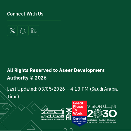
Connect With Us
All Rights Reserved to Aseer Development
Authority © 2026
Last Updated: 03/05/2026 – 4:13 PM (Saudi Arabia
Time)