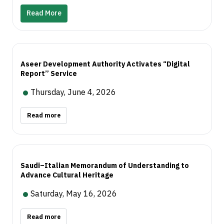
sector. These investments form part of Aseer’s
date information on events, experiences, trails,
Read More
broader development journey to strengthen its
and tourism activities across the region.
position as a sustainable year-round destination
through enhanced tourism experiences, increased
investment, improved quality of life, and local
Aseer Development Authority Activates “Digital
economic growth, reinforcing Aseer’s standing on
Report” Service
the local and global tourism map.
Thursday, June 4, 2026
Read more
Saudi–Italian Memorandum of Understanding to
Advance Cultural Heritage
Saturday, May 16, 2026
Read more