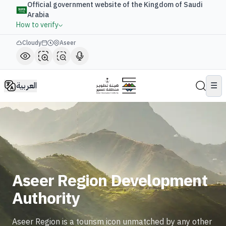
Official government website of the Kingdom of Saudi
Arabia
How to verify
Cloudy
Aseer
العربية
☰
Aseer Region Development
Authority
Aseer Region is a tourism icon unmatched by any other