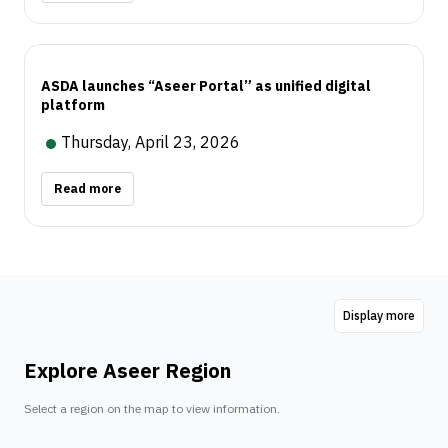
ASDA launches “Aseer Portal” as unified digital
platform
Thursday, April 23, 2026
Read more
Display more
Explore Aseer Region
Select a region on the map to view information.