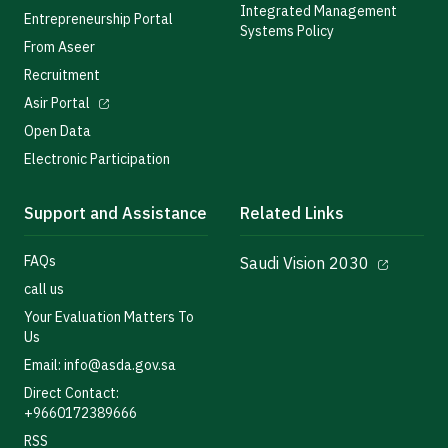
Integrated Management
Entrepreneurship Portal
Systems Policy
From Aseer
Recruitment
Asir Portal
Open Data
Electronic Participation
Support and Assistance
Related Links
FAQs
Saudi Vision 2030
call us
Your Evaluation Matters To
Us
Email: info@asda.gov.sa
Direct Contact:
+9660172389666
RSS