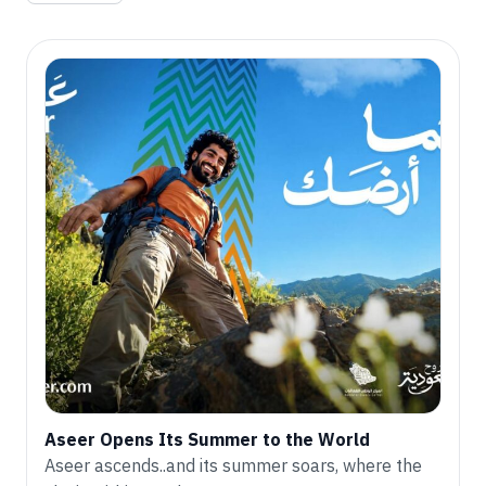
Aseer Opens Its Summer to the World
Aseer ascends..and its summer soars, where the