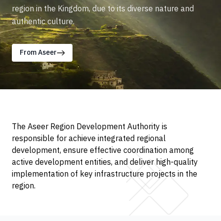
region in the Kingdom, due to its diverse nature and
authentic culture.
From Aseer
The Aseer Region Development Authority is
responsible for achieve integrated regional
development, ensure effective coordination among
active development entities, and deliver high-quality
implementation of key infrastructure projects in the
region.