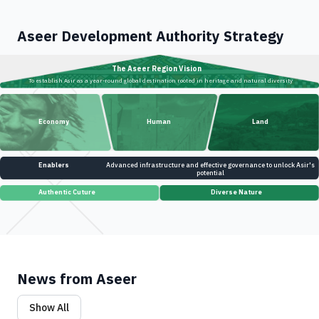
Aseer Development Authority Strategy
The Aseer Region Vision
To establish Asir as a year-round global destination rooted in heritage and natural diversity
Economy
Human
Land
Enablers
Advanced infrastructure and effective governance to unlock Asir's
potential
Authentic Cuture
Diverse Nature
News from Aseer
Show All