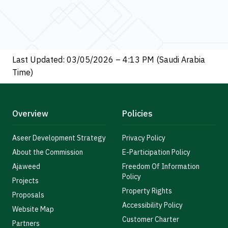
Last Updated: 03/05/2026 – 4:13 PM (Saudi Arabia
Time)
Overview
Policies
Aseer Development Strategy
Privacy Policy
About the Commission
E-Participation Policy
Ajaweed
Freedom Of Information
Policy
Projects
Property Rights
Proposals
Accessibility Policy
Website Map
Customer Charter
Partners