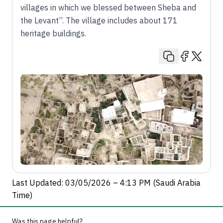
villages in which we blessed between Sheba and
the Levant”. The village includes about 171
heritage buildings.
Last Updated: 03/05/2026 – 4:13 PM (Saudi Arabia
Time)
Was this page helpful?