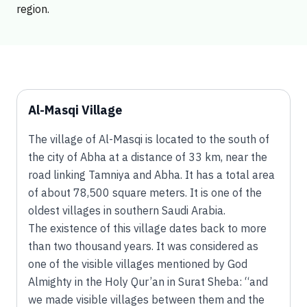
region.
Al-Masqi Village
The village of Al-Masqi is located to the south of
the city of Abha at a distance of 33 km, near the
road linking Tamniya and Abha. It has a total area
of about 78,500 square meters. It is one of the
oldest villages in southern Saudi Arabia.
The existence of this village dates back to more
than two thousand years. It was considered as
one of the visible villages mentioned by God
Almighty in the Holy Qur’an in Surat Sheba: “and
we made visible villages between them and the