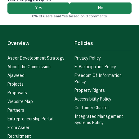
Yes
No
0% of users said Yes based on 0 comments
Overview
Policies
Aseer Development Strategy
Privacy Policy
About the Commission
E-Participation Policy
Ajaweed
Freedom Of Information
Policy
Projects
Property Rights
Proposals
Accessibility Policy
Website Map
Customer Charter
Partners
Integrated Management
Entrepreneurship Portal
Systems Policy
From Aseer
Recruitment