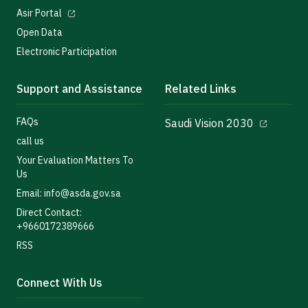
Asir Portal
Open Data
Electronic Participation
Support and Assistance
Related Links
FAQs
Saudi Vision 2030
call us
Your Evaluation Matters To
Us
Email: info@asda.gov.sa
Direct Contact:
+9660172389666
RSS
Connect With Us