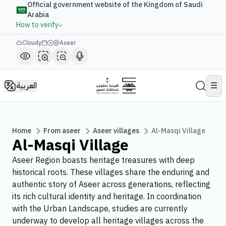
Official government website of the Kingdom of Saudi
Arabia
How to verify
Cloudy
Aseer
العربية
☰
Home
From aseer
Aseer villages
Al-Masqi Village
Al-Masqi Village
Aseer Region boasts heritage treasures with deep
historical roots. These villages share the enduring and
authentic story of Aseer across generations, reflecting
its rich cultural identity and heritage. In coordination
with the Urban Landscape, studies are currently
underway to develop all heritage villages across the