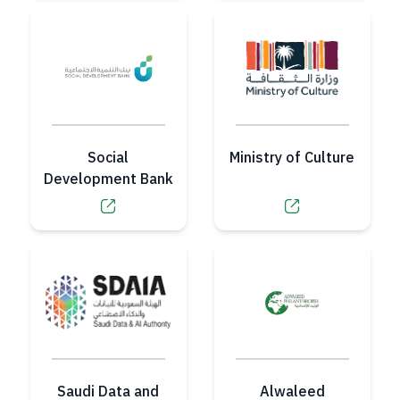
Social
Ministry of Culture
Development Bank
Saudi Data and
Alwaleed