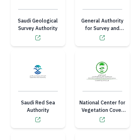
Saudi Geological
General Authority
Survey Authority
for Survey and
Geospatial
Information
Saudi Red Sea
National Center for
Authority
Vegetation Cover
Development and
Combating
Desertification