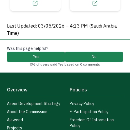
Authority
Last Updated: 03/05/2026 – 4:13 PM (Saudi Arabia
Time)
Was this page helpful?
Yes
No
0% of users said Yes based on 0 comments
Overview
Policies
Aseer Development Strategy
Privacy Policy
About the Commission
E-Participation Policy
Ajaweed
Freedom Of Information
Policy
Projects