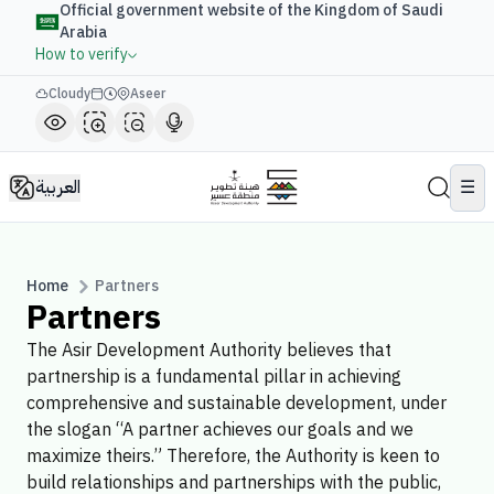
Official government website of the Kingdom of Saudi
Arabia
How to verify
Cloudy
Aseer
العربية
☰
Home
Partners
Partners
The Asir Development Authority believes that
partnership is a fundamental pillar in achieving
comprehensive and sustainable development, under
the slogan “A partner achieves our goals and we
maximize theirs.” Therefore, the Authority is keen to
build relationships and partnerships with the public,