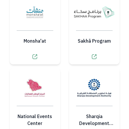
Monsha'at
Sakhā Program
National Events
Sharqia
Center
Development