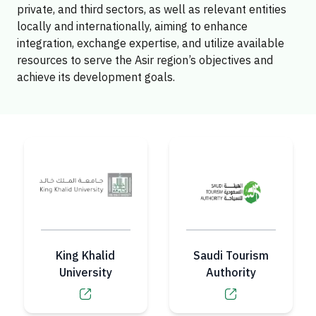
private, and third sectors, as well as relevant entities
locally and internationally, aiming to enhance
integration, exchange expertise, and utilize available
resources to serve the Asir region’s objectives and
achieve its development goals.
King Khalid
Saudi Tourism
University
Authority