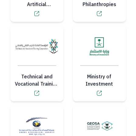
Artificial
Philanthropies
Intelligence
Authority
Technical and
Ministry of
Vocational Training
Investment
Corporation