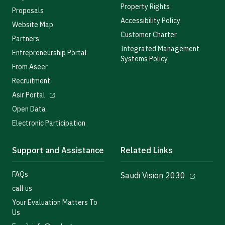
Property Rights
Proposals
Accessibility Policy
Website Map
Customer Charter
Partners
Integrated Management
Entrepreneurship Portal
Systems Policy
From Aseer
Recruitment
Asir Portal
Open Data
Electronic Participation
Support and Assistance
Related Links
FAQs
Saudi Vision 2030
call us
Your Evaluation Matters To
Us