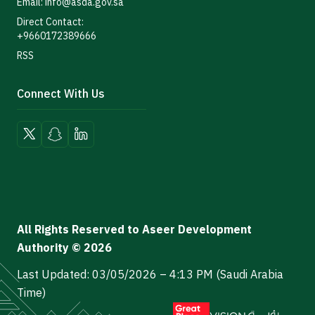
Email: info@asda.gov.sa
Direct Contact:
+9660172389666
RSS
Connect With Us
All Rights Reserved to Aseer Development
Authority © 2026
Last Updated: 03/05/2026 – 4:13 PM (Saudi Arabia
Time)