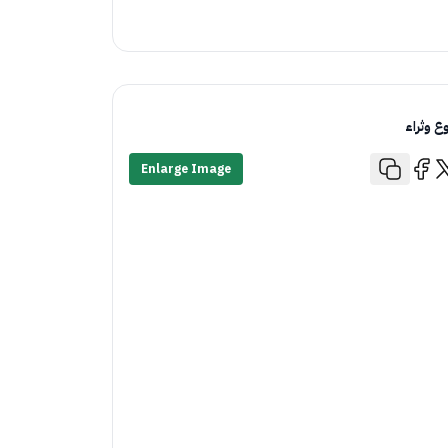
تنوع وثر
Enlarge Image