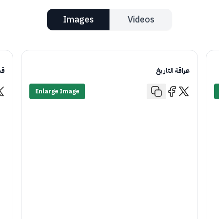
Images
Videos
يم
عراقة التاريخ
Enlarge Image