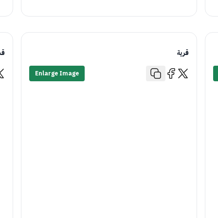
يم
قرية
Enlarge Image