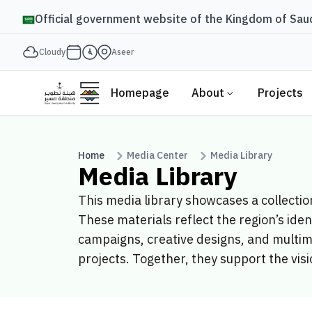
Official government website of the Kingdom of Saud
Cloudy
Aseer
Homepage
About
Projects
Home
Media Center
Media Library
Media Library
This media library showcases a collecti
These materials reflect the region’s ide
campaigns, creative designs, and multim
projects. Together, they support the visi