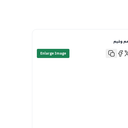
قمم وش
Enlarge Image