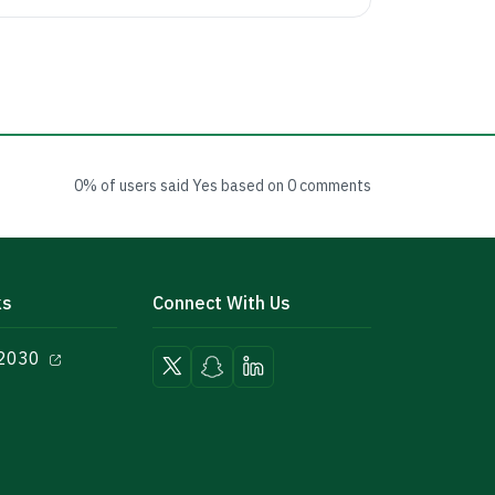
0% of users said Yes based on 0 comments
ks
Connect With Us
 2030