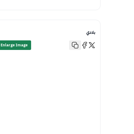
بلادي
Enlarge Image