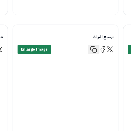
اء
ترسيخ للتراث
Enlarge Image