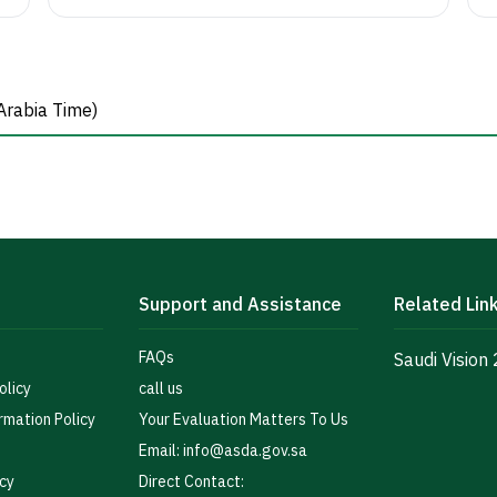
Arabia Time)
Support and Assistance
Related Lin
FAQs
Saudi Vision
olicy
call us
rmation Policy
Your Evaluation Matters To Us
Email: info@asda.gov.sa
icy
Direct Contact: