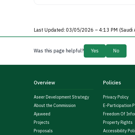
Last Updated: 03/05/2026 – 4:13 PM (Saudi 
Was this page helpful?
Yes
No
Overview
Policies
Aseer Development Strategy
Privacy Policy
About the Commission
E-Participation P
Ajaweed
Freedom Of Info
Projects
Property Rights
Proposals
Accessibility Pol