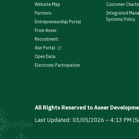
Website Map
Customer Charte
Partners
Integrated Man
Systems Policy
Entrepreneurship Portal
From Aseer
Recruitment
Asir Portal
Open Data
Electronic Participation
All Rights Reserved to Aseer Developm
Last Updated: 03/05/2026 – 4:13 PM (S