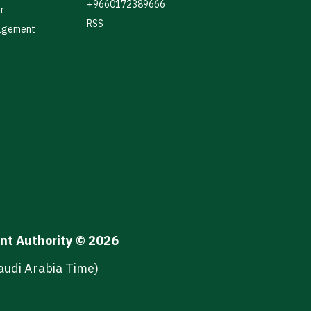
+9660172389666
r
RSS
agement
ent Authority © 2026
audi Arabia Time)