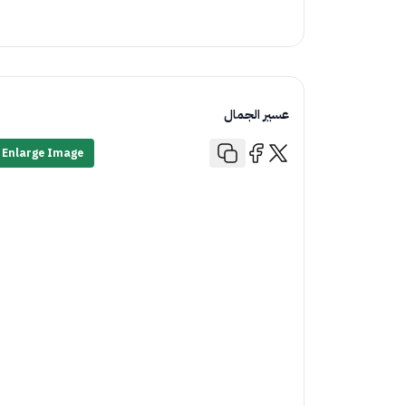
عسير الجمال
Enlarge Image