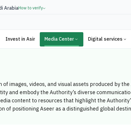
i Arabia
How to verify
Invest in Asir
Media Center
Digital services
on of images, videos, and visual assets produced by th
ntity and embody the Authority’s diverse communication
edia content to resources that highlight the Authorit
on of positioning Aseer as a distinguished global desti