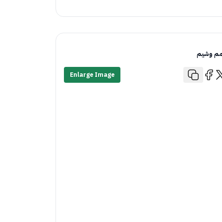
قمم وش
Enlarge Image