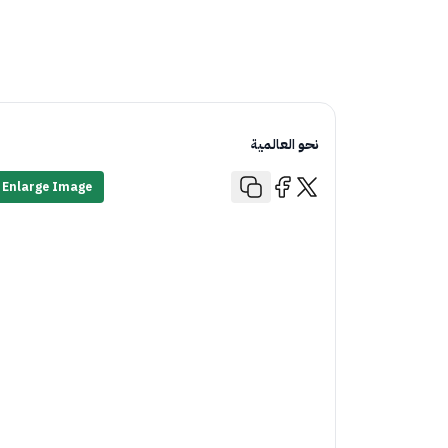
نحو العالمية
Enlarge Image