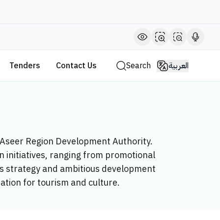
Tenders
Contact Us
Search
العربية
e Aseer Region Development Authority.
 initiatives, ranging from promotional
y’s strategy and ambitious development
nation for tourism and culture.