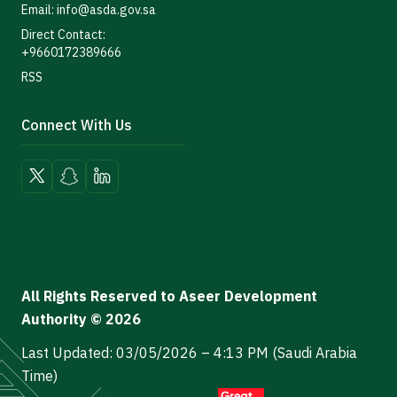
Email: info@asda.gov.sa
Direct Contact:
+9660172389666
RSS
Connect With Us
All Rights Reserved to Aseer Development
Authority © 2026
Last Updated: 03/05/2026 – 4:13 PM (Saudi Arabia
Time)