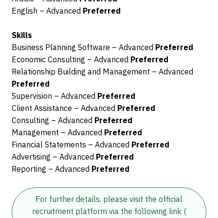
English – Advanced
Preferred
Skills
Business Planning Software – Advanced
Preferred
Economic Consulting – Advanced
Preferred
Relationship Building and Management – Advanced
Preferred
Supervision – Advanced
Preferred
Client Assistance – Advanced
Preferred
Consulting – Advanced
Preferred
Management – Advanced
Preferred
Financial Statements – Advanced
Preferred
Advertising – Advanced
Preferred
Reporting – Advanced
Preferred
For further details, please visit the official
recruitment platform via the following link
(