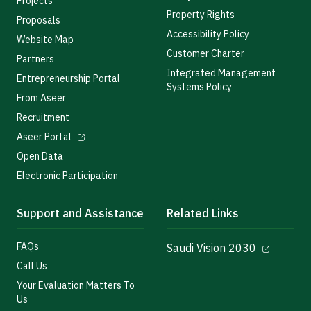
Projects
Property Rights
Proposals
Accessibility Policy
Website Map
Customer Charter
Partners
Integrated Management
Entrepreneurship Portal
Systems Policy
From Aseer
Recruitment
Aseer Portal
Open Data
Electronic Participation
Support and Assistance
Related Links
FAQs
Saudi Vision 2030
Call Us
Your Evaluation Matters To
Us