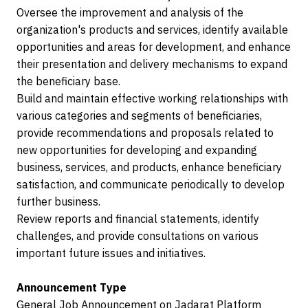
Oversee the improvement and analysis of the
organization's products and services, identify available
opportunities and areas for development, and enhance
their presentation and delivery mechanisms to expand
the beneficiary base.
Build and maintain effective working relationships with
various categories and segments of beneficiaries,
provide recommendations and proposals related to
new opportunities for developing and expanding
business, services, and products, enhance beneficiary
satisfaction, and communicate periodically to develop
further business.
Review reports and financial statements, identify
challenges, and provide consultations on various
important future issues and initiatives.
Announcement Type
General Job Announcement on Jadarat Platform