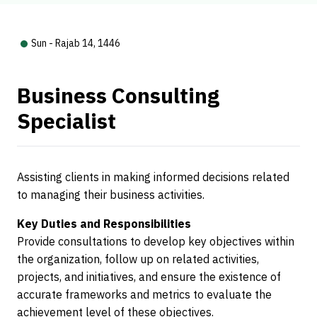
Sun - Rajab 14, 1446
Business Consulting
Specialist
Assisting clients in making informed decisions related
to managing their business activities.
Key Duties and Responsibilities
Provide consultations to develop key objectives within
the organization, follow up on related activities,
projects, and initiatives, and ensure the existence of
accurate frameworks and metrics to evaluate the
achievement level of these objectives.