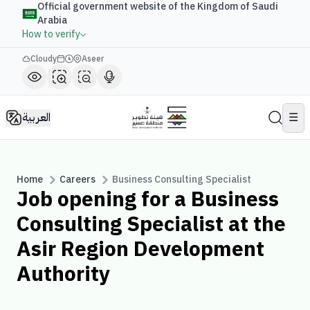
Official government website of the Kingdom of Saudi
Arabia
How to verify
Cloudy
Aseer
العربية
☰
Home
Careers
Business Consulting Specialist
Job opening for a Business
Consulting Specialist at the
Asir Region Development
Authority