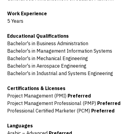
Work Experience
5 Years
Educational Qualifications
Bachelor's in Business Administration
Bachelor's in Management Information Systems
Bachelor's in Mechanical Engineering
Bachelor's in Aerospace Engineering
Bachelor's in Industrial and Systems Engineering
Certifications & Licenses
Project Management (PMI)
Preferred
Project Management Professional (PMP)
Preferred
Professional Certified Marketer (PCM)
Preferred
Languages
Arabic – Advanced
Preferred