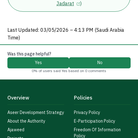
Jadarat
)
Last Updated: 03/05/2026 – 4:13 PM (Saudi Arabia
Time)
Was this page helpful?
Yes
No
0% of users said Yes based on 0 comments
Overview
Policies
Aseer Development Strategy
Privacy Policy
About the Authority
E-Participation Policy
Ajaweed
Freedom Of Information
Policy