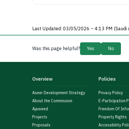
Last Updated: 03/05/2026 – 4:13 PM (Saudi 
Was this page helpful?
Yes
No
Overview
Policies
Aseer Development Strategy
Privacy Policy
About the Commission
E-Participation P
Ajaweed
Freedom Of Info
Projects
Property Rights
Proposals
Accessibility Pol