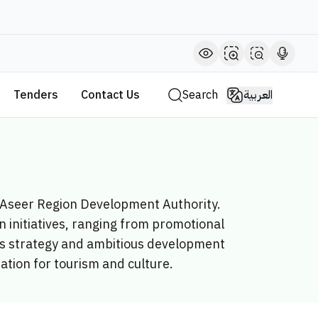
Tenders
Contact Us
Search
العربية
e Aseer Region Development Authority.
 initiatives, ranging from promotional
y’s strategy and ambitious development
nation for tourism and culture.