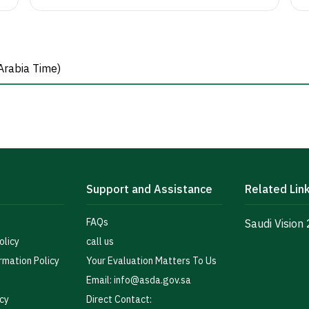
Arabia Time)
Support and Assistance
Related Lin
FAQs
Saudi Vision
olicy
call us
rmation Policy
Your Evaluation Matters To Us
Email: info@asda.gov.sa
icy
Direct Contact: