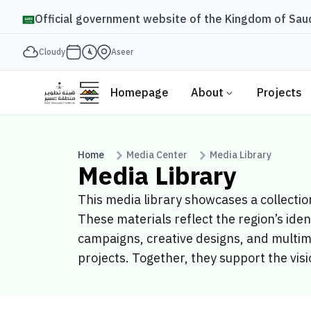
Official government website of the Kingdom of Saud
Cloudy
Aseer
Homepage
About
Projects
Home
Media Center
Media Library
Media Library
This media library showcases a collecti
These materials reflect the region’s ide
campaigns, creative designs, and multim
projects. Together, they support the visi