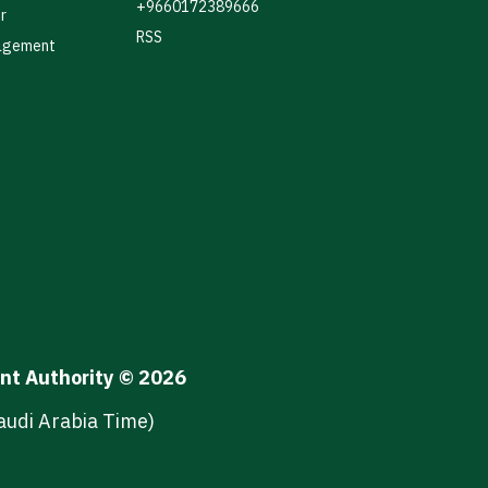
+9660172389666
r
RSS
agement
ent Authority © 2026
audi Arabia Time)