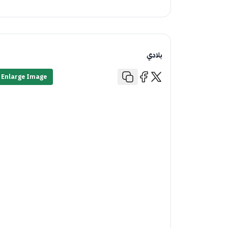
بلادي
Enlarge Image