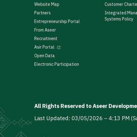
Website Map
Customer Charte
Partners
Integrated Man
Systems Policy
Entrepreneurship Portal
From Aseer
Recruitment
Asir Portal
Open Data
Electronic Participation
All Rights Reserved to Aseer Developm
Last Updated: 03/05/2026 – 4:13 PM (S