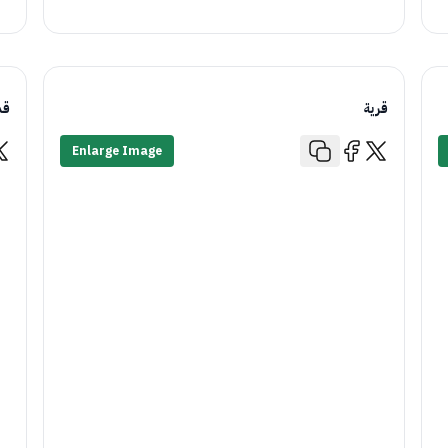
يم
قرية
Enlarge Image