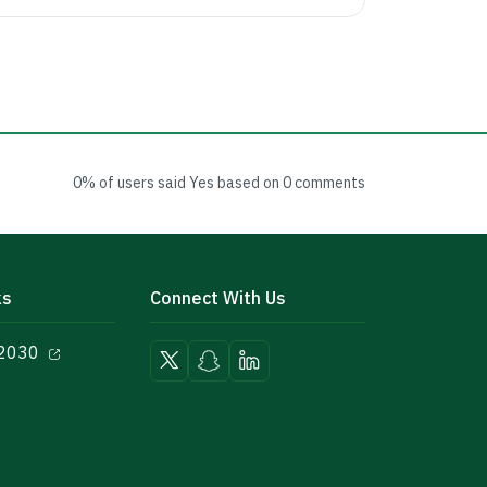
0% of users said Yes based on 0 comments
ks
Connect With Us
 2030