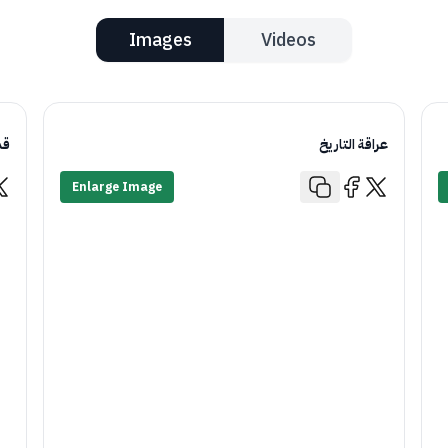
Images
Videos
يم
عراقة التاريخ
Enlarge Image