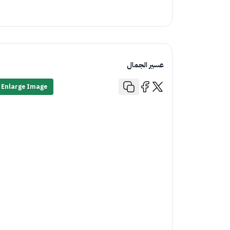
عسير الجمال
Enlarge Image