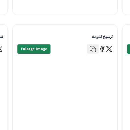
اء
ترسيخ للتراث
Enlarge Image