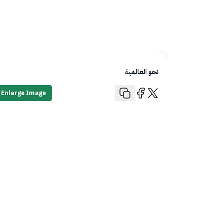
نحو العالمية
Enlarge Image