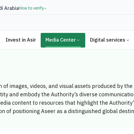
i Arabia
How to verify
Invest in Asir
Media Center
Digital services
on of images, videos, and visual assets produced by th
ntity and embody the Authority’s diverse communication
edia content to resources that highlight the Authorit
on of positioning Aseer as a distinguished global desti