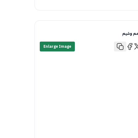
قمم وش
Enlarge Image