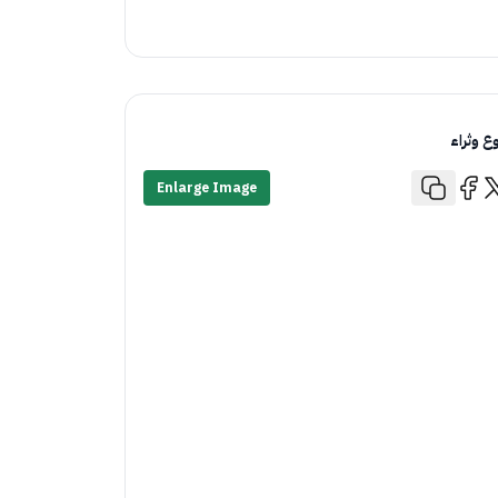
تنوع وثر
Enlarge Image