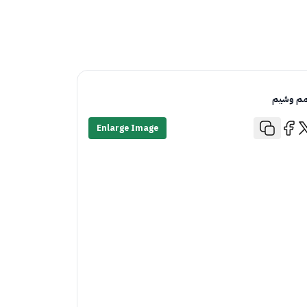
قمم وش
Enlarge Image