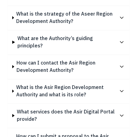
What is the strategy of the Aseer Region
Development Authority?
What are the Authority’s guiding
principles?
How can I contact the Asir Region
Development Authority?
What is the Asir Region Development
Authority and what is its role?
What services does the Asir Digital Portal
provide?
How can I submit a proposal to the Asir