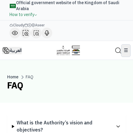
Official government website of the Kingdom of Saudi
Arabia
How to verify
Cloudy
Aseer
العربية
☰
Home
FAQ
FAQ
What is the Authority’s vision and
objectives?