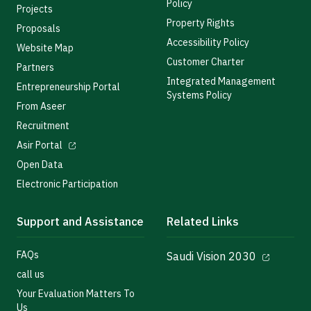
Policy
Projects
Property Rights
Proposals
Accessibility Policy
Website Map
Customer Charter
Partners
Integrated Management
Entrepreneurship Portal
Systems Policy
From Aseer
Recruitment
Asir Portal
Open Data
Electronic Participation
Support and Assistance
Related Links
FAQs
Saudi Vision 2030
call us
Your Evaluation Matters To
Us