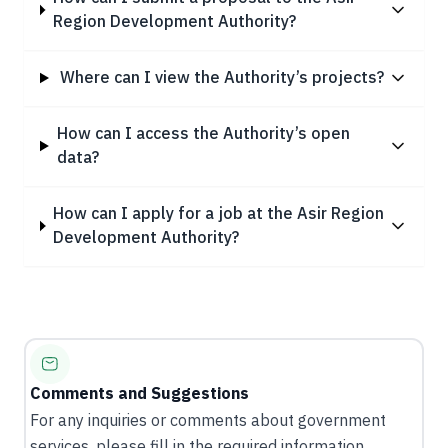
Region Development Authority?
Where can I view the Authority’s projects?
How can I access the Authority’s open
data?
How can I apply for a job at the Asir Region
Development Authority?
Comments and Suggestions
For any inquiries or comments about government
services, please fill in the required information.