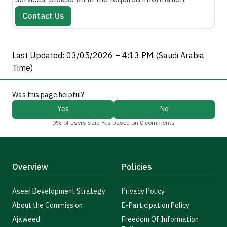
Contact Us
Last Updated: 03/05/2026 – 4:13 PM (Saudi Arabia
Time)
Was this page helpful?
Yes
No
0% of users said Yes based on 0 comments
Overview
Policies
Aseer Development Strategy
Privacy Policy
About the Commission
E-Participation Policy
Ajaweed
Freedom Of Information