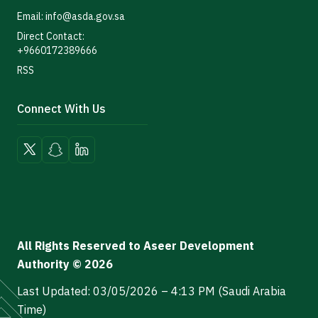
Email: info@asda.gov.sa
Direct Contact:
+9660172389666
RSS
Connect With Us
All Rights Reserved to Aseer Development
Authority © 2026
Last Updated: 03/05/2026 – 4:13 PM (Saudi Arabia
Time)