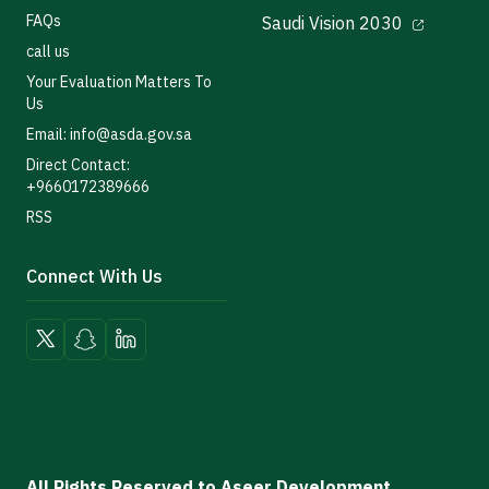
FAQs
Saudi Vision 2030
call us
Your Evaluation Matters To
Us
Email: info@asda.gov.sa
Direct Contact:
+9660172389666
RSS
Connect With Us
All Rights Reserved to Aseer Development