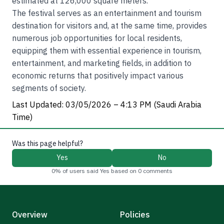
estimated at 126,000 square meters.
The festival serves as an entertainment and tourism
destination for visitors and, at the same time, provides
numerous job opportunities for local residents,
equipping them with essential experience in tourism,
entertainment, and marketing fields, in addition to
economic returns that positively impact various
segments of society.
Last Updated: 03/05/2026 – 4:13 PM (Saudi Arabia
Time)
Was this page helpful?
Yes
No
0% of users said Yes based on 0 comments
Overview
Policies