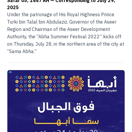
Safar 05, 1447 AH
— Corresponding to
July 29,
2025
Under the patronage of His Royal Highness Prince
Turki bin Talal bin Abdulaziz, Governor of the Aseer
Region and Chairman of the Aseer Development
Authority, the “Abha Summer Festival 2022” kicks off
on Thursday, July 28, in the northern area of the city at
“Sama Abha.”