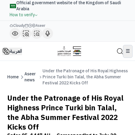
Official government website of the Kingdom of Saudi
Arabia
How to verify
Cloudy
Aseer
العربية
☰
Under the Patronage of His Royal Highness
Aseer
Home
Prince Turki bin Talal, the Abha Summer
news
Festival 2022 Kicks Off
Under the Patronage of His Royal
Highness Prince Turki bin Talal,
the Abha Summer Festival 2022
Kicks Off