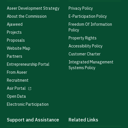
Aseer Development Strategy
Privacy Policy
About the Commission
E-Participation Policy
Ajaweed
Freedom Of Information
Policy
Projects
Property Rights
Proposals
Accessibility Policy
Website Map
Customer Charter
Partners
Integrated Management
Entrepreneurship Portal
Systems Policy
From Aseer
Recruitment
Asir Portal
Open Data
Electronic Participation
Support and Assistance
Related Links