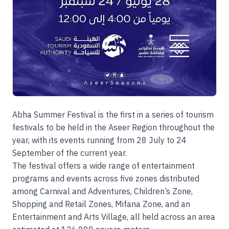
Abha Summer Festival is the first in a series of tourism
festivals to be held in the Aseer Region throughout the
year, with its events running from 28 July to 24
September of the current year.
The festival offers a wide range of entertainment
programs and events across five zones distributed
among Carnival and Adventures, Children’s Zone,
Shopping and Retail Zones, Mifana Zone, and an
Entertainment and Arts Village, all held across an area