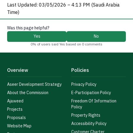
Last Updated: 03/05/2026 – 4:13 PM (Saudi Arabia
Time)
Was this page helpful?
Yes
No
0% of users said Yes based on 0 comments
Overview
Policies
Aseer Development Strategy
Privacy Policy
About the Commission
E-Participation Policy
Ajaweed
Freedom Of Information
Policy
Projects
Property Rights
Proposals
Accessibility Policy
Website Map
Customer Charter