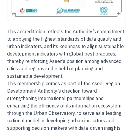
This accreditation reflects the Authority’s commitment
to applying the highest standards of data quality and
urban indicators, and its keenness to align sustainable
development indicators with global best practices,
thereby reinforcing Aseer’s position among advanced
cities and regions in the field of planning and
sustainable development.
This membership comes as part of the Aseer Region
Development Authority’s direction toward
strengthening international partnerships and
enhancing the efficiency of its information ecosystem
through the Urban Observatory, to serve as a leading
national model in developing urban indicators and
supporting decision-makers with data-driven insights.