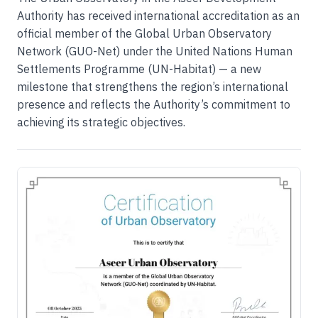
Authority has received international accreditation as an
official member of the Global Urban Observatory
Network (GUO-Net) under the United Nations Human
Settlements Programme (UN-Habitat) — a new
milestone that strengthens the region’s international
presence and reflects the Authority’s commitment to
achieving its strategic objectives.