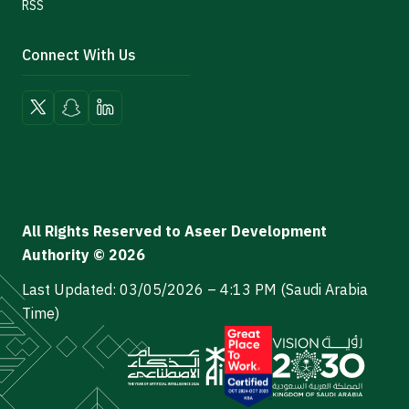
RSS
Connect With Us
All Rights Reserved to Aseer Development
Authority © 2026
Last Updated: 03/05/2026 – 4:13 PM (Saudi Arabia
Time)