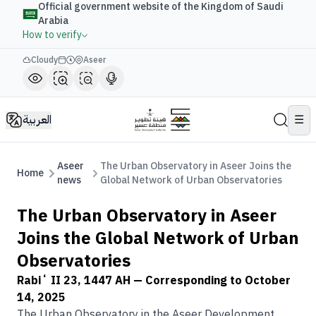
Official government website of the Kingdom of Saudi
Arabia
How to verify
Cloudy
Aseer
العربية
☰
Aseer
The Urban Observatory in Aseer Joins the
Home
news
Global Network of Urban Observatories
The Urban Observatory in Aseer
Joins the Global Network of Urban
Observatories
Rabiʻ II 23, 1447 AH
— Corresponding to
October
14, 2025
The Urban Observatory in the Aseer Development