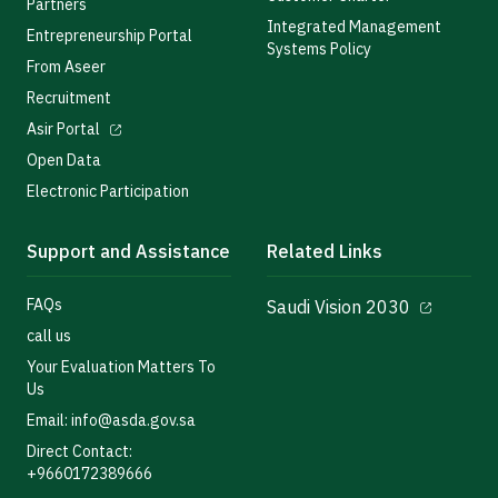
Partners
Integrated Management
Entrepreneurship Portal
Systems Policy
From Aseer
Recruitment
Asir Portal
Open Data
Electronic Participation
Support and Assistance
Related Links
FAQs
Saudi Vision 2030
call us
Your Evaluation Matters To
Us
Email: info@asda.gov.sa
Direct Contact:
+9660172389666