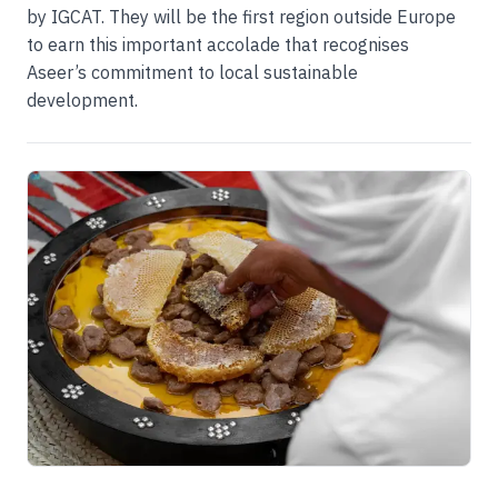
by IGCAT. They will be the first region outside Europe
to earn this important accolade that recognises
Aseer’s commitment to local sustainable
development.