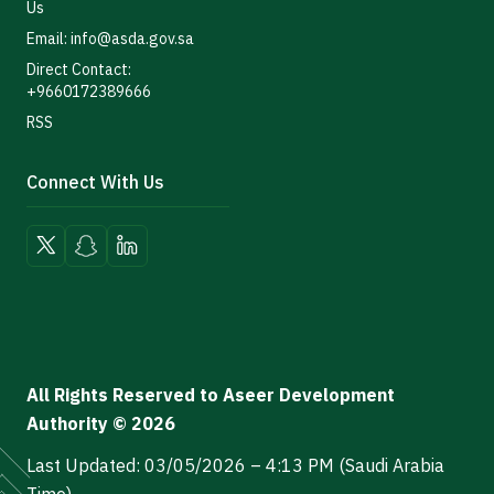
Us
Email: info@asda.gov.sa
Direct Contact:
+9660172389666
RSS
Connect With Us
All Rights Reserved to Aseer Development
Authority © 2026
Last Updated: 03/05/2026 – 4:13 PM (Saudi Arabia