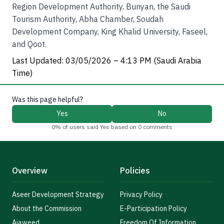
Region Development Authority, Bunyan, the Saudi
Tourism Authority, Abha Chamber, Soudah
Development Company, King Khalid University, Faseel,
and Qoot.
Last Updated: 03/05/2026 – 4:13 PM (Saudi Arabia
Time)
Was this page helpful?
Yes
No
0% of users said Yes based on 0 comments
Overview
Policies
Aseer Development Strategy
Privacy Policy
About the Commission
E-Participation Policy
Ajaweed
Freedom Of Information