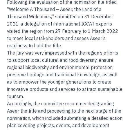
Following the evaluation of the nomination file titled
“Welcome A Thousand – Aseer, the Land of a
Thousand Welcomes,” submitted on 31 December
2021, a delegation of international IGCAT experts
visited the region from 27 February to 1 March 2022
to meet local stakeholders and assess Aseer’s
readiness to hold the title.
The jury was very impressed with the region’s efforts
to support local cultural and food diversity, ensure
regional biodiversity and environmental protection,
preserve heritage and traditional knowledge, as well
as to empower the younger generations to create
innovative products and services to attract sustainable
tourism.
Accordingly, the committee recommended granting
Aseer the title and proceeding to the next stage of the
nomination, which included submitting a detailed action
plan covering projects, events, and development