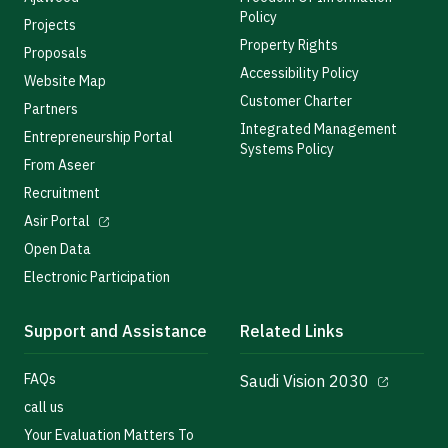
Policy
Projects
Property Rights
Proposals
Accessibility Policy
Website Map
Customer Charter
Partners
Integrated Management
Entrepreneurship Portal
Systems Policy
From Aseer
Recruitment
Asir Portal
Open Data
Electronic Participation
Support and Assistance
Related Links
FAQs
Saudi Vision 2030
call us
Your Evaluation Matters To