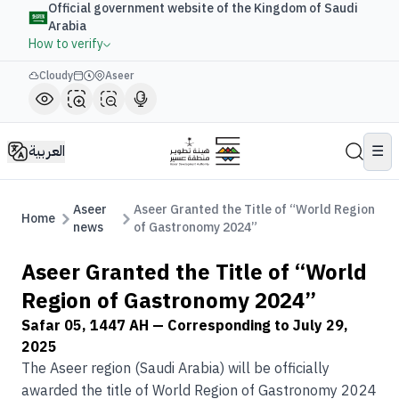
Official government website of the Kingdom of Saudi
Arabia
How to verify
Cloudy
Aseer
العربية
☰
Aseer
Aseer Granted the Title of “World Region
Home
news
of Gastronomy 2024”
Aseer Granted the Title of “World
Region of Gastronomy 2024”
Safar 05, 1447 AH
— Corresponding to
July 29,
2025
The Aseer region (Saudi Arabia) will be officially
awarded the title of World Region of Gastronomy 2024