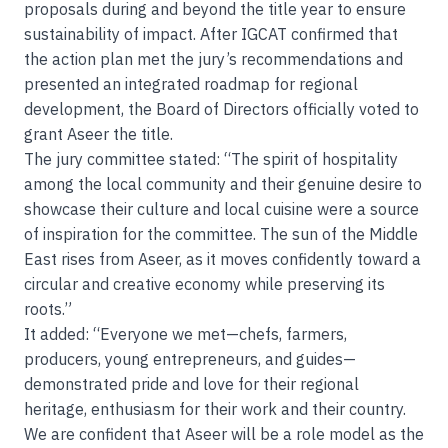
proposals during and beyond the title year to ensure
sustainability of impact. After IGCAT confirmed that
the action plan met the jury’s recommendations and
presented an integrated roadmap for regional
development, the Board of Directors officially voted to
grant Aseer the title.
The jury committee stated: “The spirit of hospitality
among the local community and their genuine desire to
showcase their culture and local cuisine were a source
of inspiration for the committee. The sun of the Middle
East rises from Aseer, as it moves confidently toward a
circular and creative economy while preserving its
roots.”
It added: “Everyone we met—chefs, farmers,
producers, young entrepreneurs, and guides—
demonstrated pride and love for their regional
heritage, enthusiasm for their work and their country.
We are confident that Aseer will be a role model as the