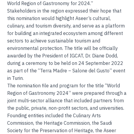
World Region of Gastronomy for 2024.”
Stakeholders in the region expressed their hope that
this nomination would highlight Aseer’s cultural,
culinary, and tourism diversity, and serve as a platform
for building an integrated ecosystem among different
sectors to achieve sustainable tourism and
environmental protection. The title will be officially
awarded by the President of IGCAT, Dr. Diane Dodd,
during a ceremony to be held on 24 September 2022
as part of the “Terra Madre – Salone del Gusto” event
in Turin.
The nomination file and program for the title “World
Region of Gastronomy 2024” were prepared through a
joint multi-sector alliance that included partners from
the public, private, non-profit sectors, and universities.
Founding entities included the Culinary Arts
Commission, the Heritage Commission, the Saudi
Society for the Preservation of Heritage, the Aseer