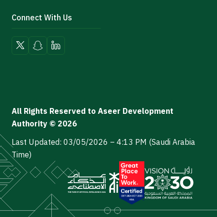
Connect With Us
All Rights Reserved to Aseer Development
Authority © 2026
Last Updated: 03/05/2026 – 4:13 PM (Saudi Arabia
Time)