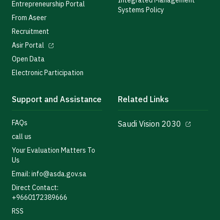
Integrated Management
Entrepreneurship Portal
Systems Policy
From Aseer
Recruitment
Asir Portal
Open Data
Electronic Participation
Support and Assistance
Related Links
FAQs
Saudi Vision 2030
call us
Your Evaluation Matters To
Us
Email: info@asda.gov.sa
Direct Contact:
+9660172389666
RSS