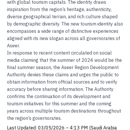
with global tourism capitals. The identity draws
inspiration from the region’s heritage, authenticity,
diverse geographical terrain, and rich culture shaped
by demographic diversity. The new tourism identity also
encompasses a wide range of distinctive experiences
aligned with its new slogan across all governorates of
Aseer.
In response to recent content circulated on social
media claiming that the summer of 2024 would be the
final summer season, the Aseer Region Development
Authority denies these claims and urges the public to
obtain information from official sources and to verify
accuracy before sharing information. The Authority
confirms the continuation of its development and
tourism initiatives for this summer and the coming
years across multiple tourism destinations throughout
the region’s governorates.
Last Updated: 03/05/2026 – 4:13 PM (Saudi Arabia