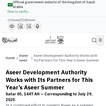
Official government website of the Kingdom of Saudi
Arabia
How to verify
Cloudy
Aseer
العربية
☰
Aseer
Aseer Development Authority Works with
Home
news
Its Partners for This Year’s Aseer Summer
Aseer Development Authority
Works with Its Partners for This
Year’s Aseer Summer
Safar 05, 1447 AH
— Corresponding to
July 29,
2025
In a continued effort to position Aseer as a premier