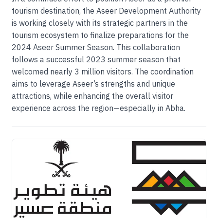
tourism destination, the Aseer Development Authority
is working closely with its strategic partners in the
tourism ecosystem to finalize preparations for the
2024 Aseer Summer Season. This collaboration
follows a successful 2023 summer season that
welcomed nearly 3 million visitors. The coordination
aims to leverage Aseer’s strengths and unique
attractions, while enhancing the overall visitor
experience across the region—especially in Abha.