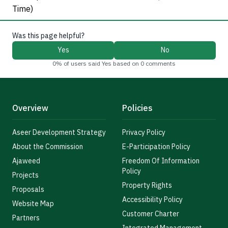
Time)
Was this page helpful?
Yes
No
0% of users said Yes based on 0 comments
Overview
Policies
Aseer Development Strategy
Privacy Policy
About the Commission
E-Participation Policy
Ajaweed
Freedom Of Information
Policy
Projects
Property Rights
Proposals
Accessibility Policy
Website Map
Customer Charter
Partners