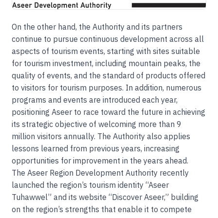
On the other hand, the Authority and its partners
continue to pursue continuous development across all
aspects of tourism events, starting with sites suitable
for tourism investment, including mountain peaks, the
quality of events, and the standard of products offered
to visitors for tourism purposes. In addition, numerous
programs and events are introduced each year,
positioning Aseer to race toward the future in achieving
its strategic objective of welcoming more than 9
million visitors annually. The Authority also applies
lessons learned from previous years, increasing
opportunities for improvement in the years ahead.
The Aseer Region Development Authority recently
launched the region’s tourism identity “Aseer
Tuhawwel” and its website “Discover Aseer,” building
on the region’s strengths that enable it to compete