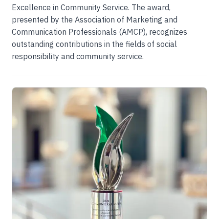
Excellence in Community Service. The award,
presented by the Association of Marketing and
Communication Professionals (AMCP), recognizes
outstanding contributions in the fields of social
responsibility and community service.