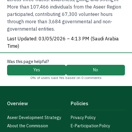
More than 107,466 individuals from the Aseer Region
participated, contributing 67,300 volunteer hours
through more than 3,684 governmental and non-
governmental entities.
Last Updated: 03/05/2026 – 4:13 PM (Saudi Arabia
Time)
Was this page helpful?
Yes
No
0% of users said Yes based on 0 comments
Overview
Policies
Aseer Development Strategy
Privacy Policy
About the Commission
E-Participation Policy