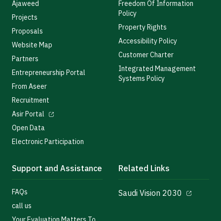
Ajaweed
Freedom Of Information
Policy
Projects
Property Rights
Proposals
Accessibility Policy
Website Map
Customer Charter
Partners
Integrated Management
Entrepreneurship Portal
Systems Policy
From Aseer
Recruitment
Asir Portal
Open Data
Electronic Participation
Support and Assistance
Related Links
FAQs
Saudi Vision 2030
call us
Your Evaluation Matters To