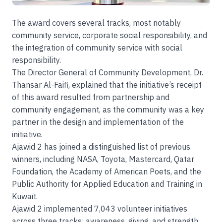
The award covers several tracks, most notably
community service, corporate social responsibility, and
the integration of community service with social
responsibility.
The Director General of Community Development, Dr.
Thansar Al-Faifi, explained that the initiative’s receipt
of this award resulted from partnership and
community engagement, as the community was a key
partner in the design and implementation of the
initiative.
Ajawid 2 has joined a distinguished list of previous
winners, including NASA, Toyota, Mastercard, Qatar
Foundation, the Academy of American Poets, and the
Public Authority for Applied Education and Training in
Kuwait.
Ajawid 2 implemented 7,043 volunteer initiatives
across three tracks: awareness, giving, and strength.