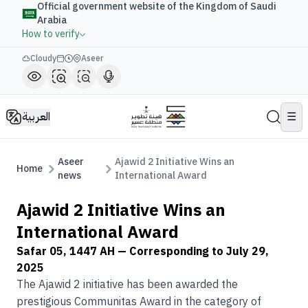
Official government website of the Kingdom of Saudi
Arabia
How to verify
Cloudy
Aseer
العربية
☰
Aseer
Ajawid 2 Initiative Wins an
Home
news
International Award
Ajawid 2 Initiative Wins an
International Award
Safar 05, 1447 AH
— Corresponding to
July 29,
2025
The Ajawid 2 initiative has been awarded the
prestigious Communitas Award in the category of