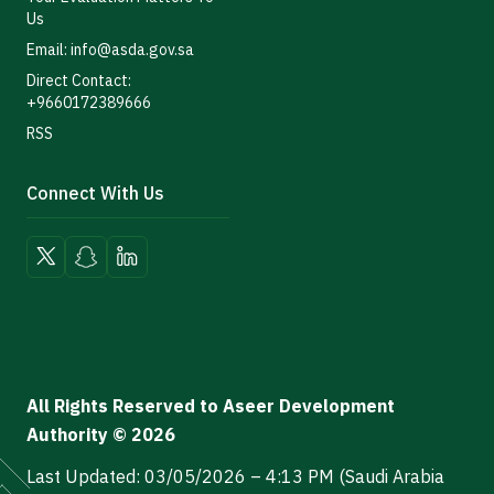
Us
Email: info@asda.gov.sa
Direct Contact:
+9660172389666
RSS
Connect With Us
All Rights Reserved to Aseer Development
Authority © 2026
Last Updated: 03/05/2026 – 4:13 PM (Saudi Arabia